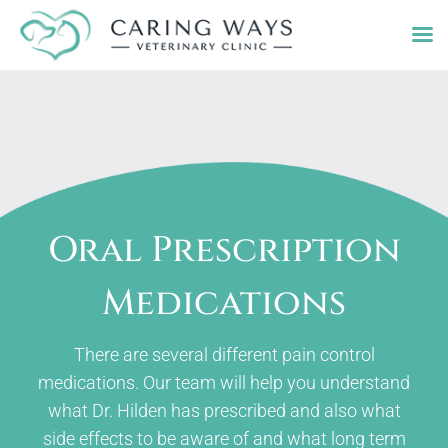
Skip
to
content
Oral Prescription
Medications
There are several different pain control
medications. Our team will help you understand
what Dr. Hilden has prescribed and also what
side effects to be aware of and what long term