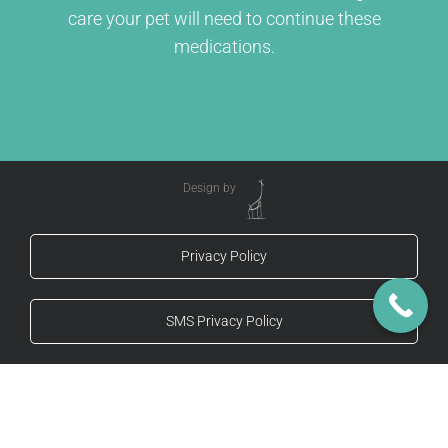
care your pet will need to continue these
medications.
Design by
Privacy Policy
SMS Privacy Policy