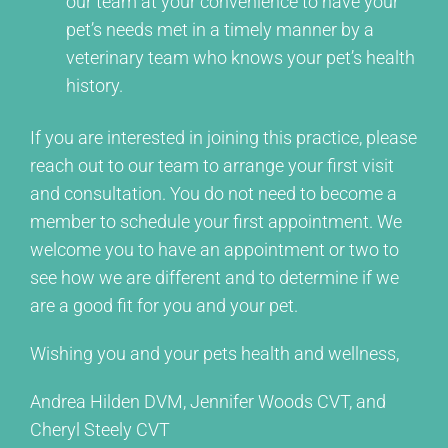
our team at your convenience to have your
pet’s needs met in a timely manner by a
veterinary team who knows your pet’s health
history.
If you are interested in joining this practice, please
reach out to our team to arrange your first visit
and consultation. You do not need to become a
member to schedule your first appointment. We
welcome you to have an appointment or two to
see how we are different and to determine if we
are a good fit for you and your pet.
Wishing you and your pets health and wellness,
Andrea Hilden DVM, Jennifer Woods CVT, and
Cheryl Steely CVT