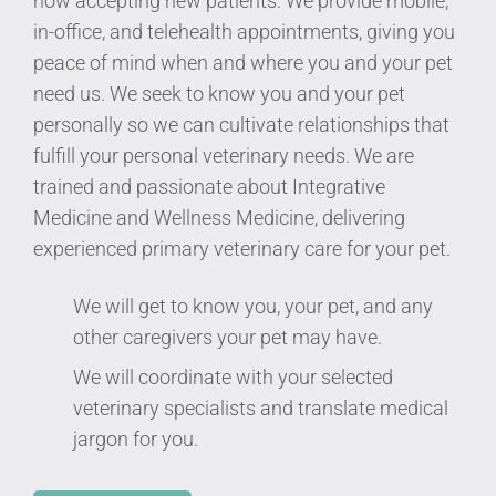
now accepting new patients. We provide mobile,
in-office, and telehealth appointments, giving you
peace of mind when and where you and your pet
need us. We seek to know you and your pet
personally so we can cultivate relationships that
fulfill your personal veterinary needs. We are
trained and passionate about Integrative
Medicine and Wellness Medicine, delivering
experienced primary veterinary care for your pet.
We will get to know you, your pet, and any
other caregivers your pet may have.
We will coordinate with your selected
veterinary specialists and translate medical
jargon for you.