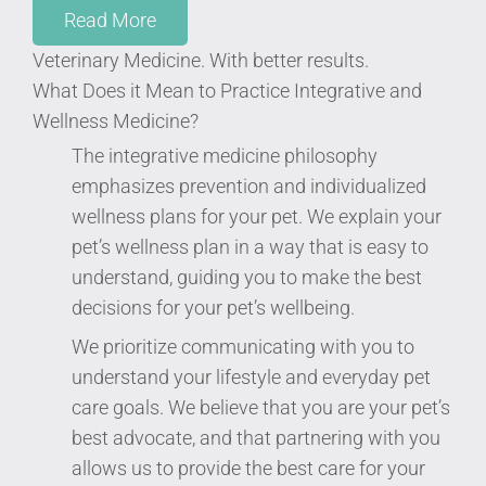
Read More
Veterinary Medicine. With better results.
What Does it Mean to Practice Integrative and
Wellness Medicine?
The integrative medicine philosophy
emphasizes prevention and individualized
wellness plans for your pet. We explain your
pet’s wellness plan in a way that is easy to
understand, guiding you to make the best
decisions for your pet’s wellbeing.
We prioritize communicating with you to
understand your lifestyle and everyday pet
care goals. We believe that you are your pet’s
best advocate, and that partnering with you
allows us to provide the best care for your