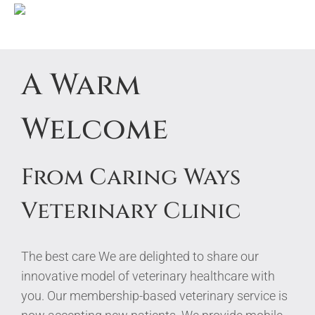
Skip
A Warm
to
content
Welcome
From Caring Ways
Veterinary Clinic
The best care
We are delighted to share our
innovative model of veterinary healthcare with
you. Our membership-based veterinary service is