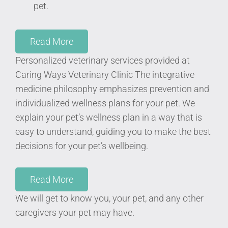
pet.
Read More
Personalized veterinary services provided at
Caring Ways Veterinary Clinic
The integrative
medicine philosophy emphasizes prevention and
individualized wellness plans for your pet. We
explain your pet’s wellness plan in a way that is
easy to understand, guiding you to make the best
decisions for your pet’s wellbeing.
Read More
We will get to know you, your pet, and any other
caregivers your pet may have.