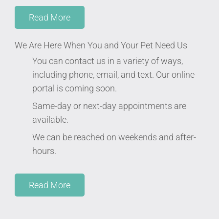
Read More
We Are Here When You and Your Pet Need Us
You can contact us in a variety of ways,
including phone, email, and text. Our online
portal is coming soon.
Same-day or next-day appointments are
available.
We can be reached on weekends and after-
hours.
Read More