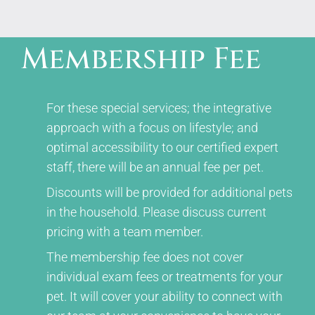
Membership Fee
For these special services; the integrative
approach with a focus on lifestyle; and
optimal accessibility to our certified expert
staff, there will be an annual fee per pet.
Discounts will be provided for additional pets
in the household. Please discuss current
pricing with a team member.
The membership fee does not cover
individual exam fees or treatments for your
pet. It will cover your ability to connect with